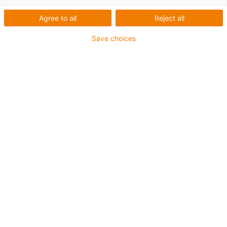
Agree to all
Reject all
Save choices
Energy chains
Video: e-loop – the safe
alternative to service loops
Published on: August 23, 2019
Wind and weather, dirt, and rough handling:
shore drilling rigs, the oil and gas industry,
offshore, construction machinery and wind
turbines are subject to gruelling conditions.
These act on plant and the machine elements,
and for this reason long-lasting components are
called for.