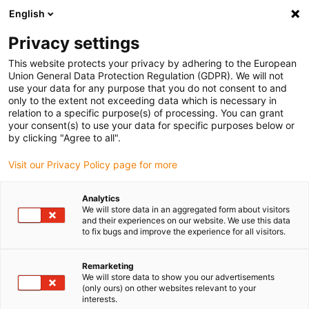
English
Privacy settings
This website protects your privacy by adhering to the European
Union General Data Protection Regulation (GDPR). We will not
use your data for any purpose that you do not consent to and
only to the extent not exceeding data which is necessary in
relation to a specific purpose(s) of processing. You can grant
your consent(s) to use your data for specific purposes below or
Keyword:
by clicking "Agree to all".
Offshore
Visit our Privacy Policy page for more
Analytics
We will store data in an aggregated form about visitors
and their experiences on our website. We use this data
to fix bugs and improve the experience for all visitors.
Remarketing
We will store data to show you our advertisements
(only ours) on other websites relevant to your
interests.