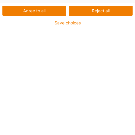
Agree to all
Reject all
Save choices
Wear-resistant sliding in extremely small spaces:
new coating materials made of tribologically
optimised iglidur plastics make metal surfaces
abrasion-resistant. (Source: igus GmbH)
Wear-resistant sliding movement in an extremely small