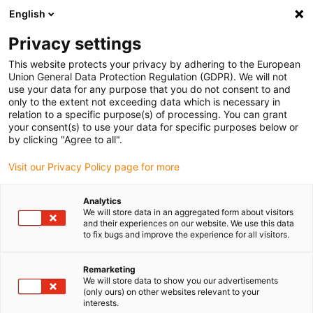
English
Privacy settings
This website protects your privacy by adhering to the European
Union General Data Protection Regulation (GDPR). We will not
use your data for any purpose that you do not consent to and
only to the extent not exceeding data which is necessary in
relation to a specific purpose(s) of processing. You can grant
your consent(s) to use your data for specific purposes below or
Plain bearing
by clicking "Agree to all".
Wear-resistant sliding movement
Visit our Privacy Policy page for more
in an extremely small space with
iglidur tribo-polymer coating from
Analytics
We will store data in an aggregated form about visitors
igus
and their experiences on our website. We use this data
to fix bugs and improve the experience for all visitors.
July 5, 2019
iglidur coating technology with igus tribo-plastics
Remarketing
makes surfaces of metal components resistant to
We will store data to show you our advertisements
abrasion
(only ours) on other websites relevant to your
interests.