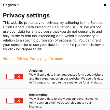
English
Privacy settings
This website protects your privacy by adhering to the European
Union General Data Protection Regulation (GDPR). We will not
use your data for any purpose that you do not consent to and
only to the extent not exceeding data which is necessary in
relation to a specific purpose(s) of processing. You can grant
your consent(s) to use your data for specific purposes below or
Toothed belt and lead screw axes
by clicking "Agree to all".
with integrated metal cover for
Visit our Privacy Policy page for more
maximum reliability
Analytics
May 27, 2026
We will store data in an aggregated form about visitors
and their experiences on our website. We use this data
drylin ZLX and SLX Protect from igus protect linear
to fix bugs and improve the experience for all visitors.
technology from coarse dirt and small parts,
reducing the risk of injury
Remarketing
We will store data to show you our advertisements
(only ours) on other websites relevant to your
interests.