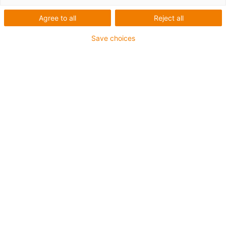
Agree to all
Reject all
Save choices
The integrated metal protective strip on the drylin
SLX and ZLX axes completely covers the guide and
protects the bearing and drive from external
influences such as falling small parts or coarse dirt.
(Source: igus SE & Co. KG)
In production and automated systems, linear axes
are exposed to various mechanical loads. Apart from