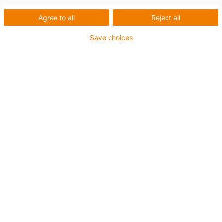
Agree to all
Reject all
Save choices
Thanks to the lubrication-free and robust plain
bearings from igus, the autonomous robot “Boby”
from French company SCALLOG can transport
shelves weighing up to 600kg in logistics
warehouses. (Source: igus GmbH)
The French company SCALLOG has developed an
autonomous robot called “Boby” that can transport