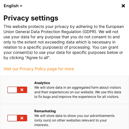
English
Privacy settings
This website protects your privacy by adhering to the European
Union General Data Protection Regulation (GDPR). We will not
use your data for any purpose that you do not consent to and
only to the extent not exceeding data which is necessary in
relation to a specific purpose(s) of processing. You can grant
your consent(s) to use your data for specific purposes below or
Low-Cost-Automation
by clicking "Agree to all".
This robot piggybacks 600kg
Visit our Privacy Policy page for more
shelves
March 11, 2025
Analytics
We will store data in an aggregated form about visitors
and their experiences on our website. We use this data
SCALLOG builds autonomous logistics robot “Boby”
to fix bugs and improve the experience for all visitors.
with robust and lubrication-free plastic plain
bearings from igus
Remarketing
We will store data to show you our advertisements
(only ours) on other websites relevant to your
interests.