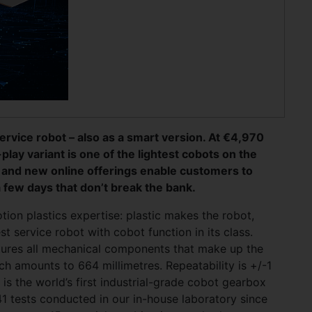
ervice robot – also as a smart version. At €4,970
lay variant is one of the lightest cobots on the
t and new online offerings enable customers to
 few days that don’t break the bank.
otion plastics expertise: plastic makes the robot,
t service robot with cobot function in its class.
tures all mechanical components that make up the
ch amounts to 664 millimetres. Repeatability is +/-1
 is the world’s first industrial-grade cobot gearbox
1 tests conducted in our in-house laboratory since