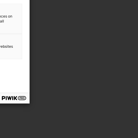
ences on
all
websites