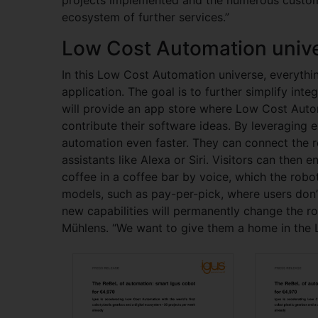
ecosystem of further services.”
Low Cost Automation univ
In this Low Cost Automation universe, everythi
application. The goal is to further simplify int
will provide an app store where Low Cost Auto
contribute their software ideas. By leveraging 
automation even faster. They can connect the r
assistants like Alexa or Siri. Visitors can then e
coffee in a coffee bar by voice, which the robot
models, such as pay-per-pick, where users don’t
new capabilities will permanently change the rob
Mühlens. “We want to give them a home in the 