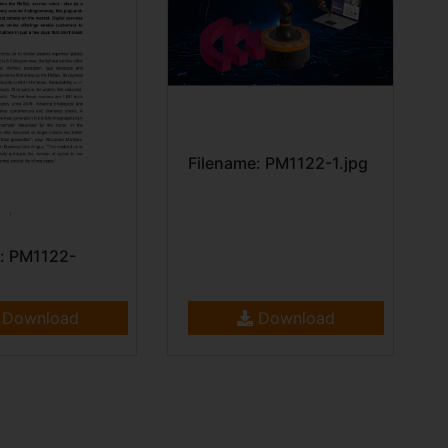
Filename: PM1122-1.jpg
: PM1122-
Download
Download