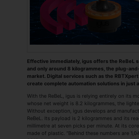
Effective immediately, igus offers the ReBeL s
and only around 8 kilogrammes, the plug-and-p
market. Digital services such as the RBTXper
create complete automation solutions in just a
With the ReBeL, igus is relying entirely on its m
whose net weight is 8.2 kilogrammes, the lightes
Without exception, igus develops and manufac
ReBeL. Its payload is 2 kilogrammes and its rea
millimetre at seven picks per minute. At its core
made of plastic. “Behind these numbers are 1,04