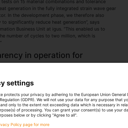
 tests on 15 material combinations and tolerance
eat generation in the fully integrated strain wave gear
tor. In the development phase, we therefore also
 to significantly reduce heat generation”, says
tion Business Unit at igus. “This enabled us to
he number of cycles to two million, which is
”
arency in operation for
how to power electronics, and for the first time
y settings
tracks. This allows the temperature, current and
be measured precisely. Thanks to a cloud connection
te protects your privacy by adhering to the European Union General
enerated data live. This gives customers full
 Regulation (GDPR). We will not use your data for any purpose that y
 the form of key indicators such as wear, cycle time
and only to the extent not exceeding data which is necessary in relat
urpose(s) of processing. You can grant your consent(s) to use your da
rposes below or by clicking "Agree to all".
on, quick to integrate
rivacy Policy page for more