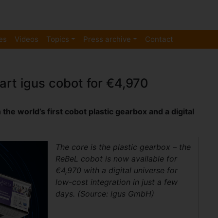
es
Videos
Topics
Press archive
Contact
rt igus cobot for €4,970
he world’s first cobot plastic gearbox and a digital
The core is the plastic gearbox – the
ReBeL cobot is now available for
€4,970 with a digital universe for
low-cost integration in just a few
days. (Source: igus GmbH)