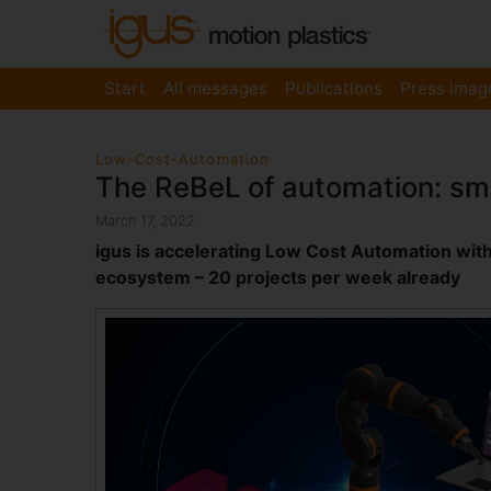
Start
All messages
Publications
Press imag
Low-Cost-Automation
The ReBeL of automation: sma
March 17, 2022
igus is accelerating Low Cost Automation with t
ecosystem – 20 projects per week already