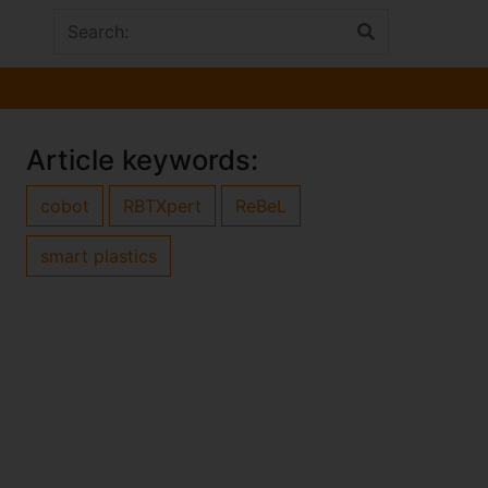
Article keywords:
cobot
RBTXpert
ReBeL
smart plastics