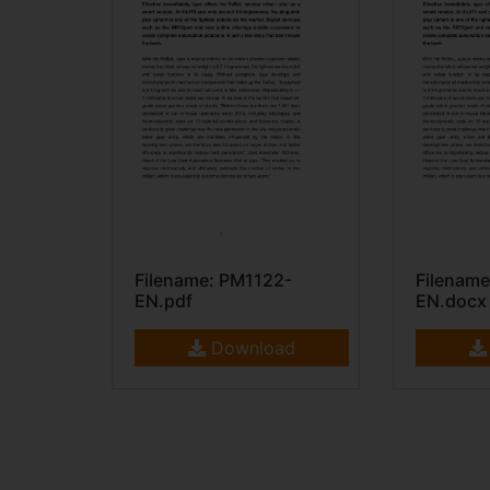
Filename: PM1122-
Filename
EN.pdf
EN.docx
Download