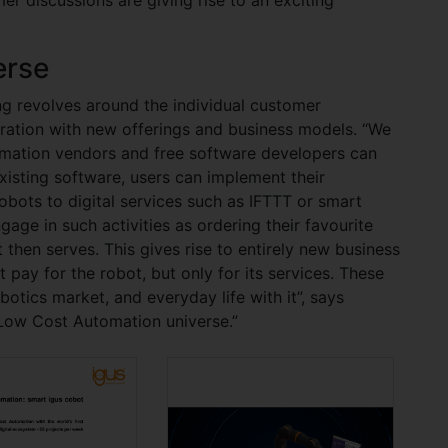
erse
ng revolves around the individual customer
egration with new offerings and business models. “We
mation vendors and free software developers can
existing software, users can implement their
obots to digital services such as IFTTT or smart
ngage in such activities as ordering their favourite
 then serves. This gives rise to entirely new business
 pay for the robot, but only for its services. These
otics market, and everyday life with it”, says
Low Cost Automation universe.”