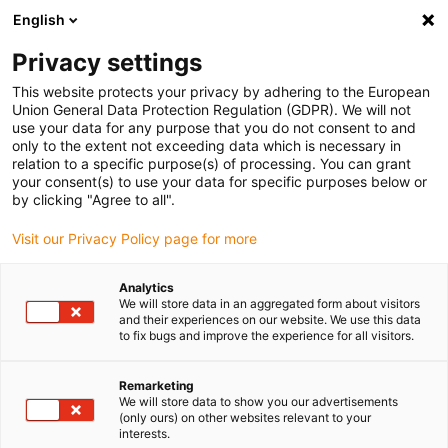
English
Privacy settings
This website protects your privacy by adhering to the European
Union General Data Protection Regulation (GDPR). We will not
use your data for any purpose that you do not consent to and
only to the extent not exceeding data which is necessary in
relation to a specific purpose(s) of processing. You can grant
your consent(s) to use your data for specific purposes below or
Keyword:
by clicking "Agree to all".
ROIBOT award
Visit our Privacy Policy page for more
Analytics
We will store data in an aggregated form about visitors
and their experiences on our website. We use this data
to fix bugs and improve the experience for all visitors.
Remarketing
We will store data to show you our advertisements
(only ours) on other websites relevant to your
interests.