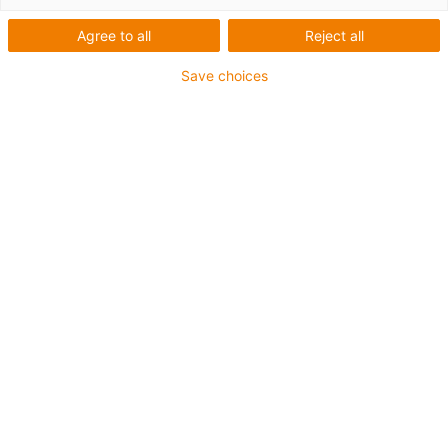
Agree to all
Reject all
Save choices
Low-Cost-Automation
Cost-effective labelling robot
wins the 2022 igus ROIBOT
Award
Published on: October 27, 2022
Simple, cost-effective automation solutions can
be found both in an increasing number of Small
and Medium Enterprises and among large
industrial players. Every two years, igus
presents the ROIBOT Award for the most
creative applications. This year, the inventors of