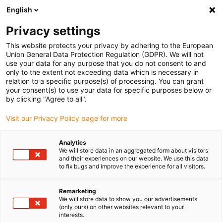
English
Privacy settings
This website protects your privacy by adhering to the European
Union General Data Protection Regulation (GDPR). We will not
use your data for any purpose that you do not consent to and
only to the extent not exceeding data which is necessary in
relation to a specific purpose(s) of processing. You can grant
your consent(s) to use your data for specific purposes below or
Keyword:
by clicking "Agree to all".
joint
Visit our Privacy Policy page for more
Analytics
We will store data in an aggregated form about visitors
and their experiences on our website. We use this data
to fix bugs and improve the experience for all visitors.
Remarketing
We will store data to show you our advertisements
(only ours) on other websites relevant to your
interests.