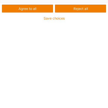
Agree to all
Reject all
Save choices
Company
Smart plastics
Find out today about
tomorrow’s world: igus smart
plastics make maintenance
intelligent
Published on: July 3, 2019
“Industry 4.0”, “Internet of Things” and “Smart
Factory” – these concepts are no longer a vague
promise of what is to come. Companies are
already able to benefit from the use of
intelligent systems and products. At EMO 2019,