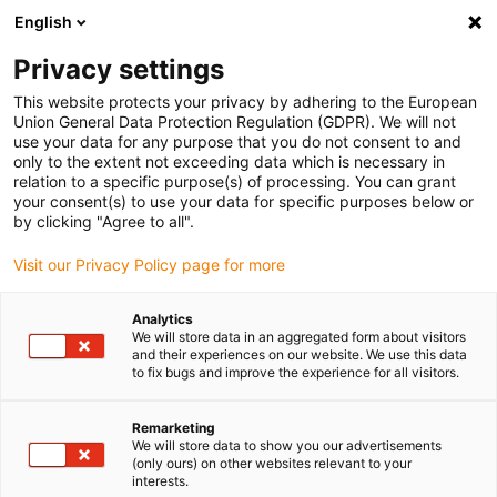
English
Privacy settings
This website protects your privacy by adhering to the European
Union General Data Protection Regulation (GDPR). We will not
use your data for any purpose that you do not consent to and
only to the extent not exceeding data which is necessary in
relation to a specific purpose(s) of processing. You can grant
your consent(s) to use your data for specific purposes below or
Keyword:
by clicking "Agree to all".
Internet of Things
Visit our Privacy Policy page for more
Analytics
We will store data in an aggregated form about visitors
and their experiences on our website. We use this data
to fix bugs and improve the experience for all visitors.
Remarketing
We will store data to show you our advertisements
(only ours) on other websites relevant to your
interests.