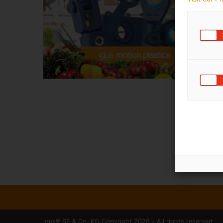
igus® SE & Co. KG Copyright 2026 - All rights reserved.