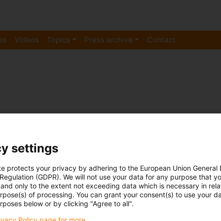
es
Videos
Topics
Press archive
Contact
y settings
te protects your privacy by adhering to the European Union General
 Regulation (GDPR). We will not use your data for any purpose that y
Plain bearing
and only to the extent not exceeding data which is necessary in relat
Still sceptical? Test the magnetic
urpose(s) of processing. You can grant your consent(s) to use your da
rposes below or by clicking "Agree to all".
grade spherical bearings yoursel
rivacy Policy page for more