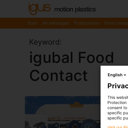
Start
All messages
Publications
Press imag
Keyword:
igubal Food
Contact
English
Privac
This websi
Protection
consent to 
specific p
specific pu
Visit our P