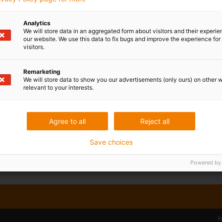
Published on: April 4, 2023
In the food industry, machine components have to me
Analytics
not to pose a safety risk. Since 2019, the motion plast
We will store data in an aggregated form about visitors and their experi
our website. We use this data to fix bugs and improve the experience for 
igubal Food Contact (FC), a special spherical beari
visitors.
polymers that comply with FDA and EU 10/2011 for di
now expanding this product range with a new double jo
Remarketing
see the advantages and quality of the igubal FC seri
We will store data to show you our advertisements (only ours) on other 
relevant to your interests.
a new free sample box.
Read more...
Agree to all
Reject all
Save choices
Powered by
I