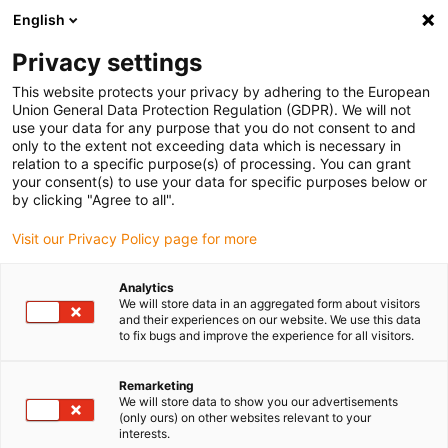
English
Privacy settings
This website protects your privacy by adhering to the European
Union General Data Protection Regulation (GDPR). We will not
use your data for any purpose that you do not consent to and
only to the extent not exceeding data which is necessary in
relation to a specific purpose(s) of processing. You can grant
your consent(s) to use your data for specific purposes below or
Keyword:
by clicking "Agree to all".
enjoyneering
Visit our Privacy Policy page for more
Analytics
We will store data in an aggregated form about visitors
and their experiences on our website. We use this data
to fix bugs and improve the experience for all visitors.
Remarketing
We will store data to show you our advertisements
(only ours) on other websites relevant to your
interests.