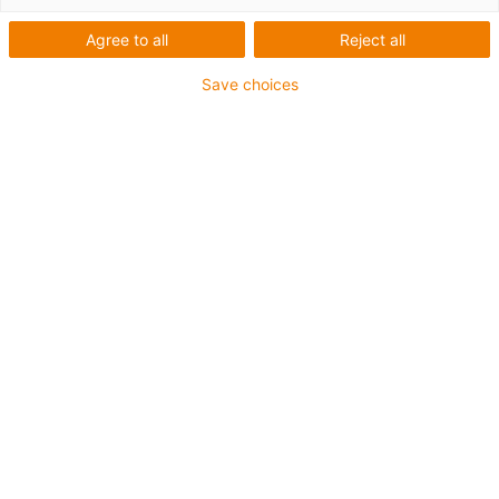
Agree to all
Reject all
Save choices
Company
Enjoyneering: igus drives
engineering forward with 190
physical and digital new
products
Published on: April 24, 2023
A low-cost robot operated via a VR headset.
Spare parts identified and ordered in seconds
using AI on a smartphone. A mobile app that
immediately identifies potential applications for
lubrication-free parts on an excavator. igus