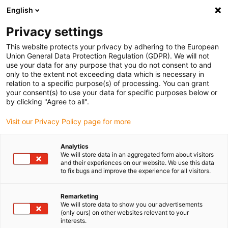
English
Privacy settings
This website protects your privacy by adhering to the European
Union General Data Protection Regulation (GDPR). We will not
use your data for any purpose that you do not consent to and
only to the extent not exceeding data which is necessary in
relation to a specific purpose(s) of processing. You can grant
your consent(s) to use your data for specific purposes below or
Keyword:
by clicking "Agree to all".
e-tract
Visit our Privacy Policy page for more
Analytics
We will store data in an aggregated form about visitors
and their experiences on our website. We use this data
to fix bugs and improve the experience for all visitors.
Remarketing
We will store data to show you our advertisements
(only ours) on other websites relevant to your
interests.