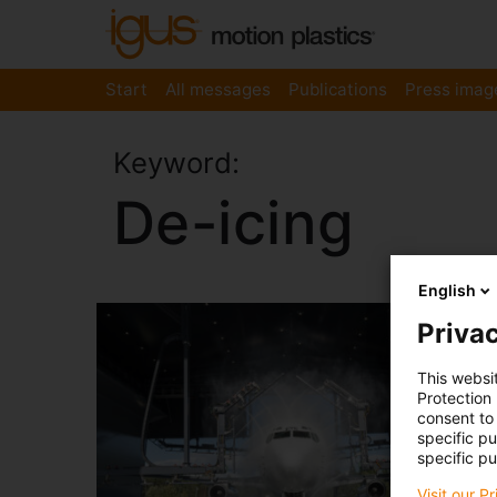
Start
All messages
Publications
Press imag
Keyword:
De-icing
English
Privac
This websi
Protection
consent to 
specific p
specific pu
Visit our P