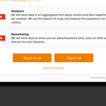
therefore costs, MSG Production AS developed a fully
de-ice and wash aircraft. The Norwegian company reli
plastics from igus: energy chains of the E2 and E4 se
Analytics
We will store data in an aggregated form about visitors and their experi
igubal pillow block bearings for the mounting of clean
our website. We use this data to fix bugs and improve the experience for 
visitors.
Read more...
Remarketing
We will store data to show you our advertisements (only ours) on other 
relevant to your interests.
Agree to all
Reject all
Save choices
Powered by
I