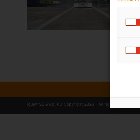
igus® SE & Co. KG Copyright 2026 - All rights reserved.