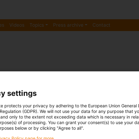
es
Videos
Topics
Press archive
Contact
y settings
Cable carriers
In use at -40 degrees C: How 25 
te protects your privacy by adhering to the European Union General
 Regulation (GDPR). We will not use your data for any purpose that y
planes before they fly
and only to the extent not exceeding data which is necessary in relat
urpose(s) of processing. You can grant your consent(s) to use your da
Published on: March 5, 2019
rposes below or by clicking "Agree to all".
De-icing and washing aircraft is still a very manual p
rivacy Policy page for more