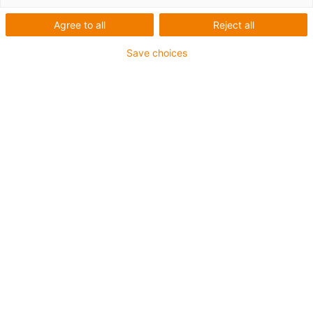
Agree to all
Reject all
Save choices
Cable carriers
Highly flexible Ethernet
cables with 600 Volt UL
certificate for Industry 4.0
Published on: December 13, 2018
CAT5e or CAT6 cables are indispensable for the
implementation of Industry 4.0 in automation.
igus has now further developed two highly
flexible Ethernet cables, CFBUS.045 and
CFBUS.049, specifically for use in the energy
chain. The new CAT5e and CAT6 cables have