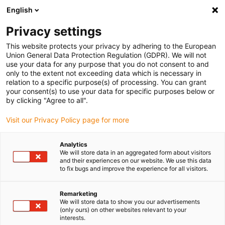
English
Privacy settings
This website protects your privacy by adhering to the European
Union General Data Protection Regulation (GDPR). We will not
use your data for any purpose that you do not consent to and
only to the extent not exceeding data which is necessary in
relation to a specific purpose(s) of processing. You can grant
your consent(s) to use your data for specific purposes below or
Keyword:
by clicking "Agree to all".
CAT5e
Visit our Privacy Policy page for more
Analytics
We will store data in an aggregated form about visitors
and their experiences on our website. We use this data
to fix bugs and improve the experience for all visitors.
Remarketing
We will store data to show you our advertisements
(only ours) on other websites relevant to your
interests.