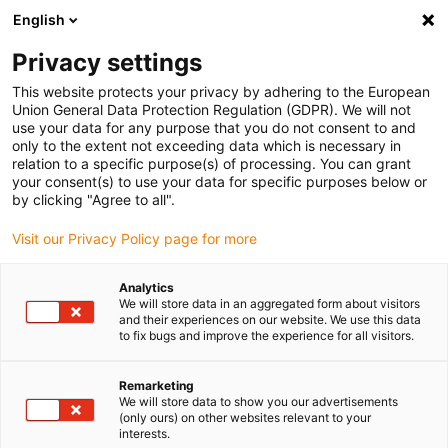
English
Privacy settings
This website protects your privacy by adhering to the European
Union General Data Protection Regulation (GDPR). We will not
use your data for any purpose that you do not consent to and
only to the extent not exceeding data which is necessary in
relation to a specific purpose(s) of processing. You can grant
your consent(s) to use your data for specific purposes below or
Keyword:
by clicking "Agree to all".
Bosch Rexroth and Siemens
Visit our Privacy Policy page for more
Analytics
We will store data in an aggregated form about visitors
and their experiences on our website. We use this data
to fix bugs and improve the experience for all visitors.
Remarketing
We will store data to show you our advertisements
(only ours) on other websites relevant to your
interests.