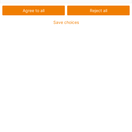
Agree to all
Reject all
Save choices
Chainflex
Still more choice: two new
hybrid cables from igus
suitable for Bosch Rexroth
and Siemens
Published on: January 12, 2023
Energy and data transmission bundled in one
cable: hybrid technology is gaining acceptance
among more and more drive manufacturers. In
view of this ongoing trend, igus is expanding its
chainflex cable portfolio with two new hybrid