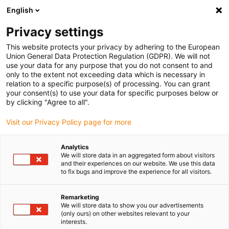
English
Privacy settings
This website protects your privacy by adhering to the European
Union General Data Protection Regulation (GDPR). We will not
use your data for any purpose that you do not consent to and
only to the extent not exceeding data which is necessary in
relation to a specific purpose(s) of processing. You can grant
your consent(s) to use your data for specific purposes below or
Energy chains
by clicking "Agree to all".
STS container cranes: fit for the
Visit our Privacy Policy page for more
future thanks to the new igus
heavy-duty rol e-chain
Analytics
We will store data in an aggregated form about visitors
August 4, 2022
and their experiences on our website. We use this data
to fix bugs and improve the experience for all visitors.
P4HD.56.R: suitable for long travels, high speeds,
heavy cable loads and Industry 4.0
Remarketing
We will store data to show you our advertisements
(only ours) on other websites relevant to your
interests.