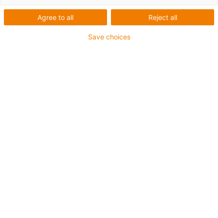
Agree to all
Reject all
Save choices
Longer and longer travels, higher dynamics, short
load cycles, zero failures: the new P4HD.56R fulfils
these requirements – and offers maximum economic
efficiency. (Source: igus GmbH)
Container cranes in ports around the world will be
even more powerful and fail-safe in the future. This
is due to the fact that igus is launching P4HD.56.R – a