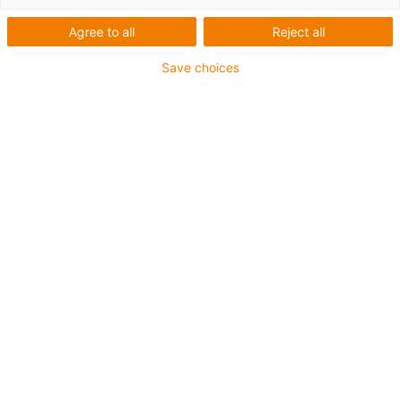
Agree to all
Reject all
Save choices
gus expands its management. From left to right:
Michael Blass, Gerhard Baus, Frank Blase, Tobias
Vogel and Artur Peplinski. (Source: igus GmbH)
Progressive digitalisation, a high degree of product
innovation, fast delivery times worldwide and a
sustainable recycling economy – just a few of the
future projects that igus is driving forward this year.