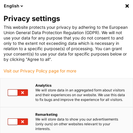
English
Privacy settings
This website protects your privacy by adhering to the European
Union General Data Protection Regulation (GDPR). We will not
use your data for any purpose that you do not consent to and
only to the extent not exceeding data which is necessary in
relation to a specific purpose(s) of processing. You can grant
your consent(s) to use your data for specific purposes below or
Company
by clicking "Agree to all".
Staying innovative to keep pace
Visit our Privacy Policy page for more
with the future: igus expands its
management board
Analytics
We will store data in an aggregated form about visitors
December 3, 2020
and their experiences on our website. We use this data
to fix bugs and improve the experience for all visitors.
The motion plastics specialist reorganises
management according to products and important
Remarketing
future projects
We will store data to show you our advertisements
(only ours) on other websites relevant to your
interests.