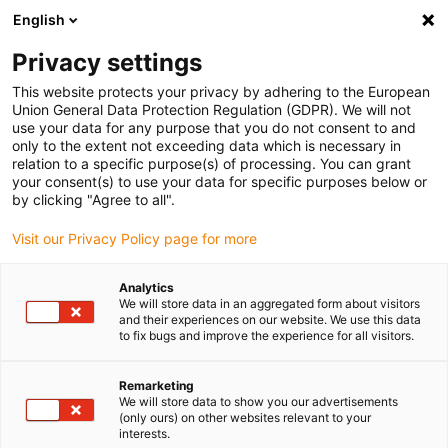
English
Privacy settings
This website protects your privacy by adhering to the European
Union General Data Protection Regulation (GDPR). We will not
use your data for any purpose that you do not consent to and
only to the extent not exceeding data which is necessary in
relation to a specific purpose(s) of processing. You can grant
your consent(s) to use your data for specific purposes below or
Energy chains
by clicking "Agree to all".
Space scientists win golden
Visit our Privacy Policy page for more
vector award 2024
April 18, 2024
Analytics
We will store data in an aggregated form about visitors
igus honours spectrograph from the Institute of
and their experiences on our website. We use this data
Astrophysics at the University of Lisbon as the most
to fix bugs and improve the experience for all visitors.
spectacular energy chain application
Remarketing
We will store data to show you our advertisements
(only ours) on other websites relevant to your
interests.