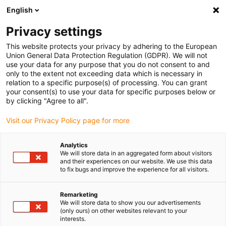
English
Privacy settings
This website protects your privacy by adhering to the European
Union General Data Protection Regulation (GDPR). We will not
use your data for any purpose that you do not consent to and
only to the extent not exceeding data which is necessary in
relation to a specific purpose(s) of processing. You can grant
your consent(s) to use your data for specific purposes below or
Uncategorized
by clicking "Agree to all".
On the way to the championship:
Visit our Privacy Policy page for more
RoboCup Junior takes place at
igus in Cologne
Analytics
We will store data in an aggregated form about visitors
January 22, 2024
and their experiences on our website. We use this data
to fix bugs and improve the experience for all visitors.
Expert in low-cost robotics hosts robotics
competition
Remarketing
We will store data to show you our advertisements
(only ours) on other websites relevant to your
interests.