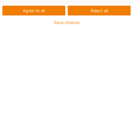
Agree to all
Reject all
Save choices
This year, igus is organising the dress rehearsal of
the RoboCup Junior in Cologne. Here, pupils from
the Rhineland compete against each other in various
disciplines with their self-built robots (source: igus
GmbH & HS Bonn Rhein-Sieg).
Expert in low-cost robotics