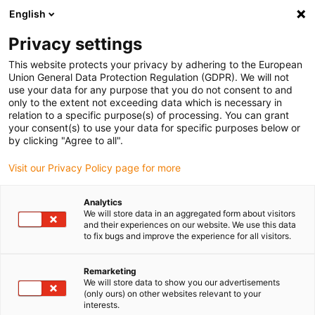
English
Privacy settings
This website protects your privacy by adhering to the European
Union General Data Protection Regulation (GDPR). We will not
use your data for any purpose that you do not consent to and
only to the extent not exceeding data which is necessary in
relation to a specific purpose(s) of processing. You can grant
your consent(s) to use your data for specific purposes below or
Company
by clicking "Agree to all".
motion plastics to go: igus opens
Visit our Privacy Policy page for more
pick-up station for contactless
collection
Analytics
We will store data in an aggregated form about visitors
January 7, 2021
and their experiences on our website. We use this data
to fix bugs and improve the experience for all visitors.
Safe, easy and fast – new pick-up service for self-
collecting customers with a choice of over 230,000
Remarketing
We will store data to show you our advertisements
motion plastics
(only ours) on other websites relevant to your
interests.