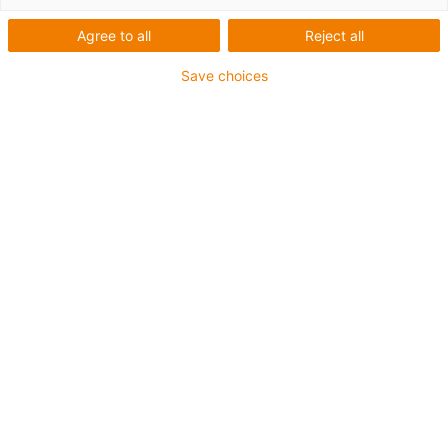
Agree to all
Reject all
Save choices
Order quickly, pick up contact-free: the newly
installed “motion plastics to go” pick-up point is
now in operation in front of the igus headquarters.
(Source: igus GmbH)
Order goods, pick them up yourself and install them
directly: igus GmbH is now offering the new “motion