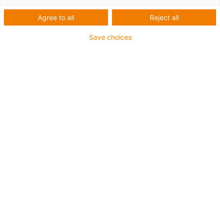
Agree to all
Reject all
Save choices
Less packaging effort and more space saving: with
the chainflex CASE S, it is possible to keep order
even in the smallest storage spaces. (Source: igus
GmbH)
In order to be able to store and transport as much as
possible in a small space, better and better logistics