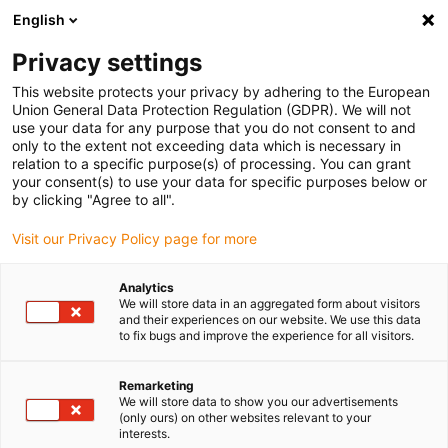
English
Privacy settings
This website protects your privacy by adhering to the European
Union General Data Protection Regulation (GDPR). We will not
use your data for any purpose that you do not consent to and
only to the extent not exceeding data which is necessary in
relation to a specific purpose(s) of processing. You can grant
your consent(s) to use your data for specific purposes below or
Chainflex
by clicking "Agree to all".
More organised in a small space
Visit our Privacy Policy page for more
with the new chainflex CASE S
cable box from igus
Analytics
We will store data in an aggregated form about visitors
September 6, 2022
and their experiences on our website. We use this data
to fix bugs and improve the experience for all visitors.
Save 50% space: igus supplements the chainflex
CASE M for cable drums with CASE S specifically for
Remarketing
We will store data to show you our advertisements
thin cables
(only ours) on other websites relevant to your
interests.