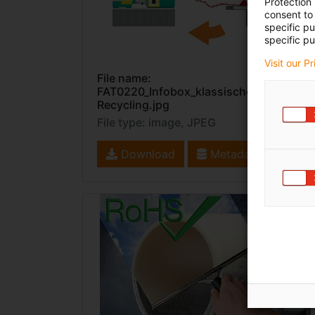
Protection
consent to 
specific p
specific pu
Visit our P
File name:
FAT0220_Infobox_klassisches
Recycling.jpg
File type: image, JPEG
Download
Metadata