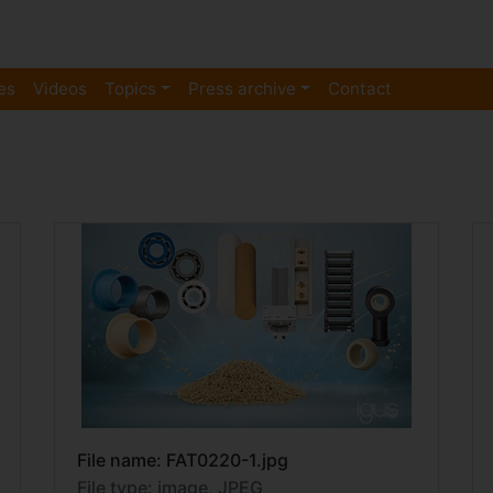
es
Videos
Topics
Press archive
Contact
File name: FAT0220-1.jpg
File type: image, JPEG