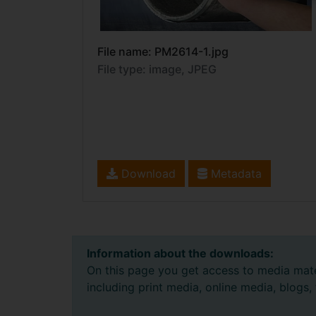
File name: PM2614-1.jpg
File type: image, JPEG
Download
Metadata
Information about the downloads:
On this page you get access to media mate
including print media, online media, blogs,