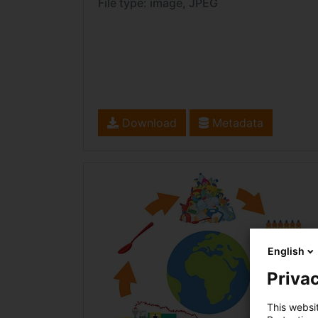
File type: image, JPEG
Download
Metadata
English
Privac
This websi