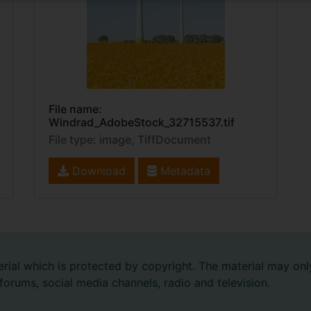
File name:
Windrad_AdobeStock_32715537.tif
File type: image, TiffDocument
Download
Metadata
rial which is protected by copyright. The material may onl
 forums, social media channels, radio and television.