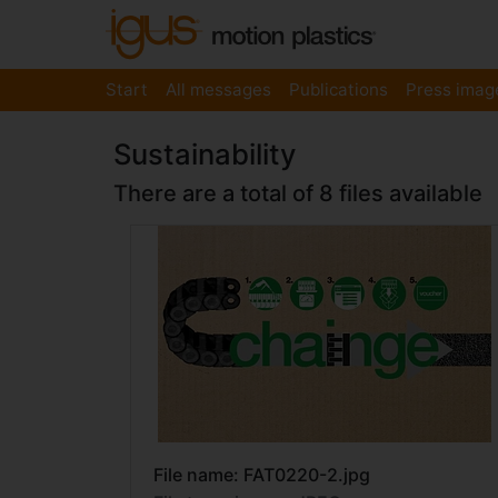
Start
All messages
Publications
Press imag
Sustainability
There are a total of 8 files available
File name: FAT0220-2.jpg