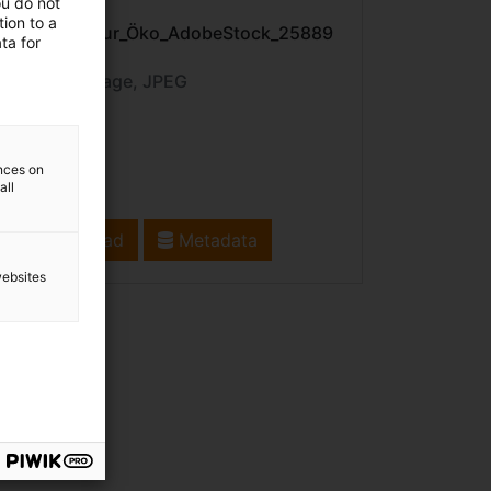
ou do not
File name:
ion to a
Pflanze_Natur_Öko_AdobeStock_25889
ta for
8039.jpeg
File type: image, JPEG
ences on
all
Download
Metadata
websites