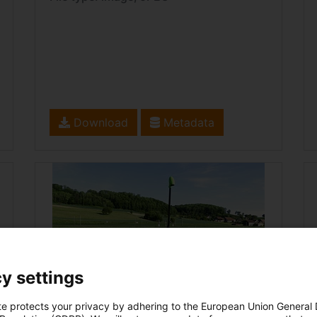
Download
Metadata
y settings
te protects your privacy by adhering to the European Union General