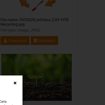
File name: FAT0220_Infobox_CAT-HTR
Recycling.jpg
File type: image, JPEG
Download
Metadata
 Data