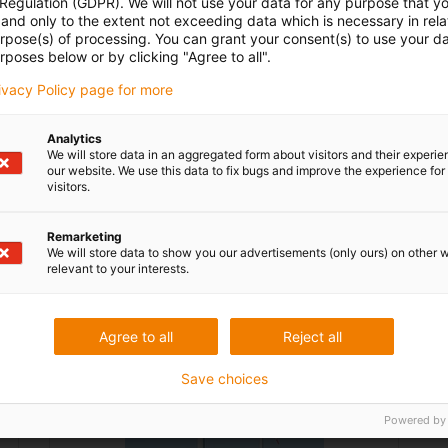
 Regulation (GDPR). We will not use your data for any purpose that y
and only to the extent not exceeding data which is necessary in relat
File name: FA2719-1.jpg
urpose(s) of processing. You can grant your consent(s) to use your da
rposes below or by clicking "Agree to all".
File type: image, JPEG
rivacy Policy page for more
Analytics
We will store data in an aggregated form about visitors and their experi
our website. We use this data to fix bugs and improve the experience for 
visitors.
Download
Metadata
Remarketing
We will store data to show you our advertisements (only ours) on other 
relevant to your interests.
Agree to all
Reject all
Save choices
Powered by