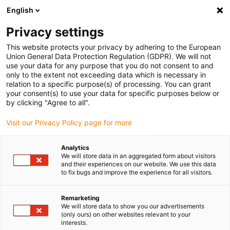
English
Privacy settings
This website protects your privacy by adhering to the European
Union General Data Protection Regulation (GDPR). We will not
use your data for any purpose that you do not consent to and
only to the extent not exceeding data which is necessary in
relation to a specific purpose(s) of processing. You can grant
your consent(s) to use your data for specific purposes below or
Company
by clicking "Agree to all".
igus partner Mura Technology is
Visit our Privacy Policy page for more
planning its first plant for
chemical recycling in Germany
Analytics
We will store data in an aggregated form about visitors
October 31, 2022
and their experiences on our website. We use this data
to fix bugs and improve the experience for all visitors.
In Böhlen, Saxony, up to 120,000 tons of plastic
waste per year are to be recycled into oil
Remarketing
We will store data to show you our advertisements
(only ours) on other websites relevant to your
interests.