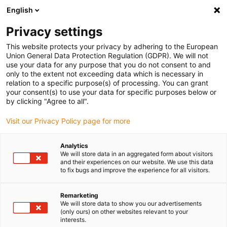
English
Privacy settings
This website protects your privacy by adhering to the European
Union General Data Protection Regulation (GDPR). We will not
use your data for any purpose that you do not consent to and
only to the extent not exceeding data which is necessary in
relation to a specific purpose(s) of processing. You can grant
your consent(s) to use your data for specific purposes below or
Chainflex
by clicking "Agree to all".
igus offers new record guarantee
Visit our Privacy Policy page for more
of four years on cables
November 23, 2023
Analytics
We will store data in an aggregated form about visitors
and their experiences on our website. We use this data
For even more planning security: guarantee period
to fix bugs and improve the experience for all visitors.
for the entire chainflex range extended from 36
months to four years
Remarketing
We will store data to show you our advertisements
(only ours) on other websites relevant to your
interests.