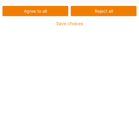
Agree to all
Reject all
Save choices
Based on over 20 billion additional test cycles in our
in-house laboratory over the past decade, igus now
offers a record guarantee of four years on the entire
chainflex cable range. (Source: igus GmbH)
If cables break, machines and systems come to a
standstill. However, companies weren’t able to be
sure how long a cable would last. Not until igus