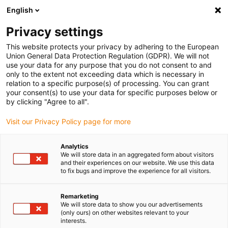
English
Privacy settings
This website protects your privacy by adhering to the European
Union General Data Protection Regulation (GDPR). We will not
use your data for any purpose that you do not consent to and
only to the extent not exceeding data which is necessary in
relation to a specific purpose(s) of processing. You can grant
your consent(s) to use your data for specific purposes below or
Uncategorized
by clicking "Agree to all".
Connected in seconds: small
Visit our Privacy Policy page for more
plug-in energy chain from igus
saves 80% assembly time
Analytics
We will store data in an aggregated form about visitors
February 3, 2022
and their experiences on our website. We use this data
to fix bugs and improve the experience for all visitors.
Plug-in principle of the readychain micro-speed
enables fast connection of e-chain systems in tight
Remarketing
We will store data to show you our advertisements
installation spaces
(only ours) on other websites relevant to your
interests.