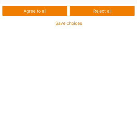
Agree to all
Reject all
Save choices
The readychain micro-speed is the smallest version
of the pre-assembled, ready-to-connect e-chain
systems from igus. (Source: igus GmbH)
The plug-in energy chain system readychain speed
from igus connects harnessed e-chain systems in
seconds and without the use of tools. This helps