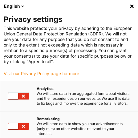
English
Privacy settings
This website protects your privacy by adhering to the European
Union General Data Protection Regulation (GDPR). We will not
use your data for any purpose that you do not consent to and
only to the extent not exceeding data which is necessary in
relation to a specific purpose(s) of processing. You can grant
your consent(s) to use your data for specific purposes below or
3D Printing
by clicking "Agree to all".
Configure and order individual
Visit our Privacy Policy page for more
CNC parts online in just three
minutes
Analytics
We will store data in an aggregated form about visitors
September 21, 2023
and their experiences on our website. We use this data
to fix bugs and improve the experience for all visitors.
igus is adding new functions to its online CNC
Service 2.0, including live feasibility analysis and
Remarketing
We will store data to show you our advertisements
service life prediction
(only ours) on other websites relevant to your
interests.