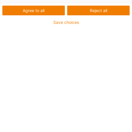
Agree to all
Reject all
Save choices
Picture PM5123-1 A machined part made of durable
high-performance plastic in just a few clicks: the
online CNC Service 2.0 offers transparent instant
calculation, live feasibility analysis, service life
calculation, and faster, greatly simplified order
processing. (Source: igus GmbH)